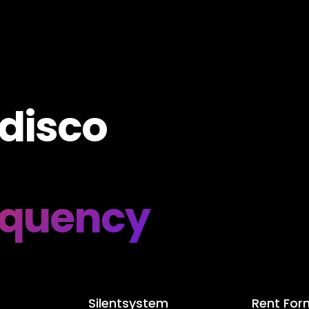
 disco
equency
Silentsystem
Rent For