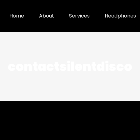
Home
About
Services
Headphones
contactsilentdisco