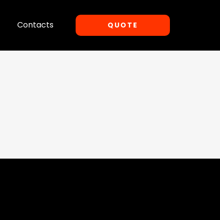
Contacts
QUOTE