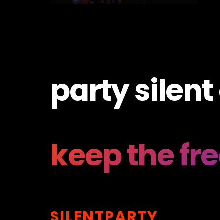
party silent
keep the fr
SILENTPARTY