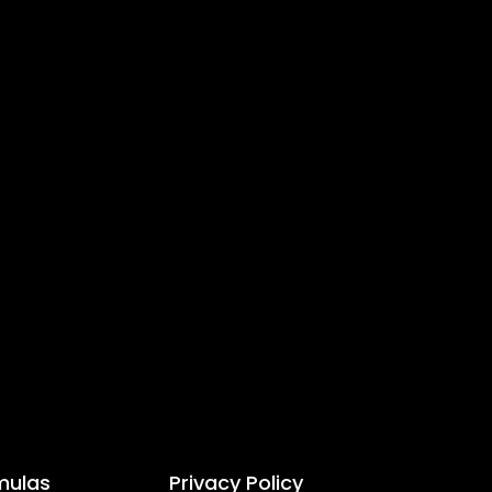
mulas
Privacy Policy