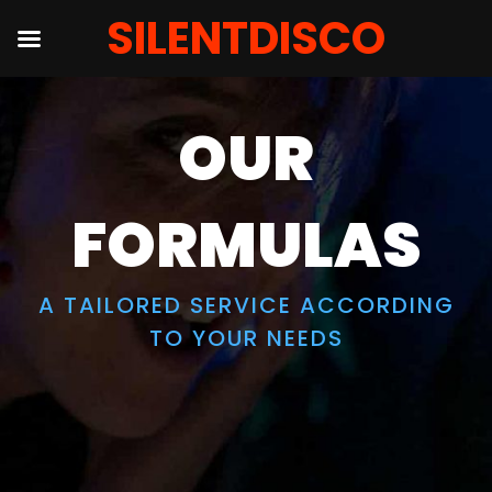
SILENTDISCO
Skip
to
OUR
content
FORMULAS
A TAILORED SERVICE ACCORDING
TO YOUR NEEDS