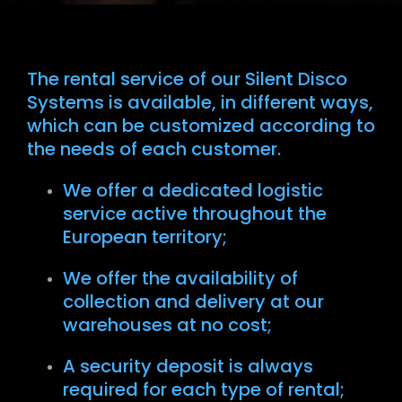
The rental service of our Silent Disco
Systems is available, in different ways,
which can be customized according to
the needs of each customer.
We offer a dedicated logistic
service active throughout the
European territory;
We offer the availability of
collection and delivery at our
warehouses at no cost;
A security deposit is always
required for each type of rental;