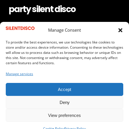
party silent disco
keep the frequency
Manage Consent
To provide the best experiences, we use technologies like cookies to
store and/or access device information. Consenting to these technologies
will allow us to process data such as browsing behavior or unique IDs on
REQUEST A QUOTE
this site. Not consenting or withdrawing consent, may adversely affect
certain features and functions.
SEND US AN EMAIL
Manage services
CALL US
Accept
Deny
View preferences
Copyright © 2012 –
2026 | Silent Disco South Afrfica |
Cape Town, SA
Cookie Policy
Privacy Policy