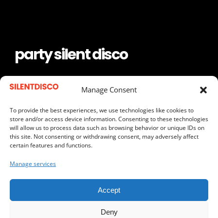
party silent disco
keep the frequency
Manage Consent
To provide the best experiences, we use technologies like cookies to
store and/or access device information. Consenting to these technologies
will allow us to process data such as browsing behavior or unique IDs on
REQUEST A QUOTE
this site. Not consenting or withdrawing consent, may adversely affect
certain features and functions.
SEND US AN EMAIL
Manage services
CALL US
Accept
Deny