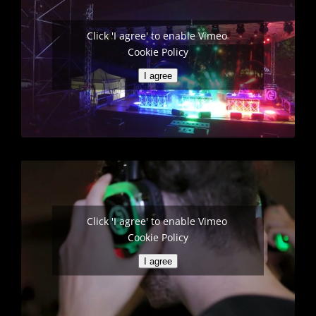
Click 'I agree' to enable Vimeo
Cookie Policy
I agree
Click 'I agree' to enable Vimeo
Cookie Policy
I agree