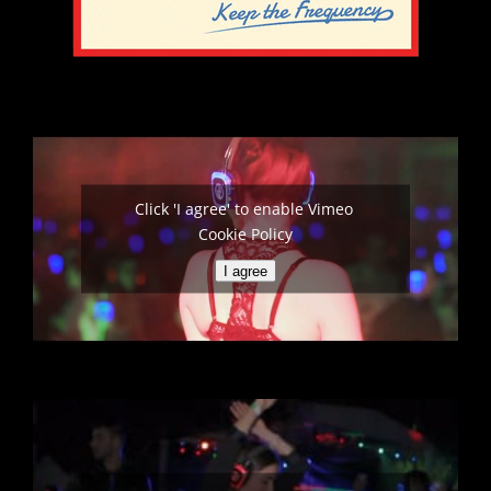
Click 'I agree' to enable Vimeo
Cookie Policy
I agree