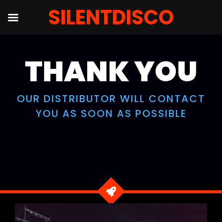
SILENTDISCO
Skip
to
THANK YOU
content
OUR DISTRIBUTOR WILL CONTACT
YOU AS SOON AS POSSIBLE